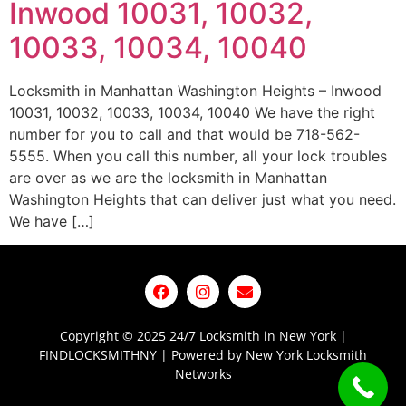
Inwood 10031, 10032,
10033, 10034, 10040
Locksmith in Manhattan Washington Heights – Inwood
10031, 10032, 10033, 10034, 10040 We have the right
number for you to call and that would be 718-562-
5555. When you call this number, all your lock troubles
are over as we are the locksmith in Manhattan
Washington Heights that can deliver just what you need.
We have […]
Copyright © 2025 24/7 Locksmith in New York |
FINDLOCKSMITHNY | Powered by New York Locksmith
Networks