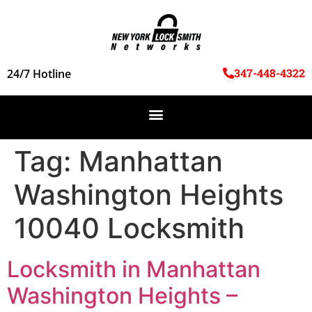
347-448-4322
24/7 Hotline
Tag:
Manhattan
Washington Heights
10040 Locksmith
Locksmith in Manhattan
Washington Heights –