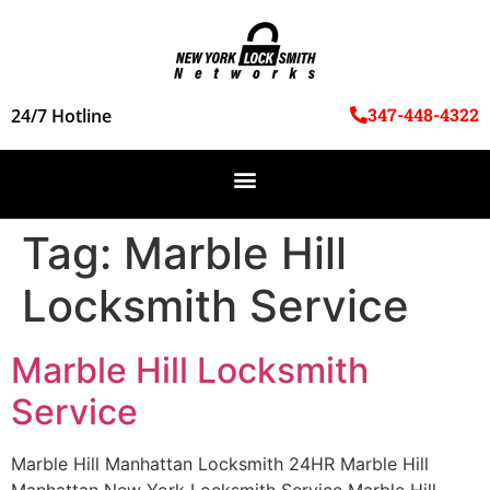
347-448-4322
24/7 Hotline
Tag:
Marble Hill
Locksmith Service
Marble Hill Locksmith
Service
Marble Hill Manhattan Locksmith 24HR Marble Hill