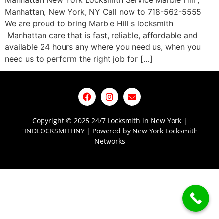
Manhattan New York Locksmith Service Marble Hill ,
Manhattan, New York, NY Call now to 718-562-5555
We are proud to bring Marble Hill s locksmith
Manhattan care that is fast, reliable, affordable and
available 24 hours any where you need us, when you
need us to perform the right job for […]
Copyright © 2025 24/7 Locksmith in New York |
FINDLOCKSMITHNY | Powered by New York Locksmith
Networks