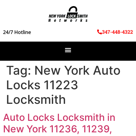
347-448-4322
24/7 Hotline
Tag:
New York Auto
Locks 11223
Locksmith
Auto Locks Locksmith in
New York 11236, 11239,