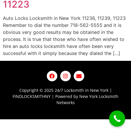
11223
Auto Locks Locksmith in New York 11236, 11239, 11223
Remember to dial the number 718-562-5555 and it is
obvious very good results may be obtained in the
process. It is true that those who have often wished to
hire an auto locks locksmith have often been very
successful with it simply because they dialed the […]
Copyright © 2025 24/7 Locksmith in New York |
FINDLOCKSMITHNY | Powered by New York Locksmith
Networks