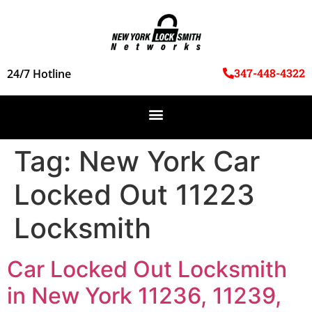
347-448-4322
24/7 Hotline
Tag:
New York Car
Locked Out 11223
Locksmith
Car Locked Out Locksmith
in New York 11236, 11239,