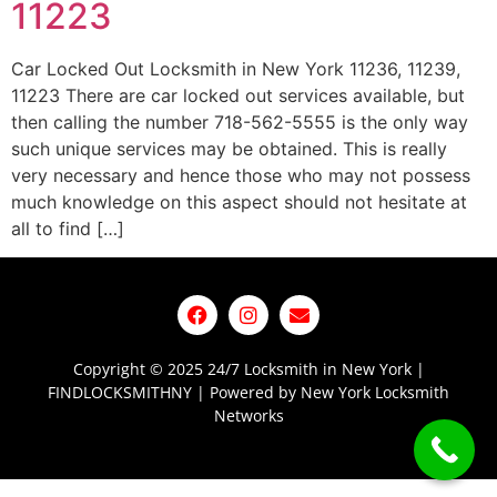
11223
Car Locked Out Locksmith in New York 11236, 11239,
11223 There are car locked out services available, but
then calling the number 718-562-5555 is the only way
such unique services may be obtained. This is really
very necessary and hence those who may not possess
much knowledge on this aspect should not hesitate at
all to find […]
Copyright © 2025 24/7 Locksmith in New York |
FINDLOCKSMITHNY | Powered by New York Locksmith
Networks