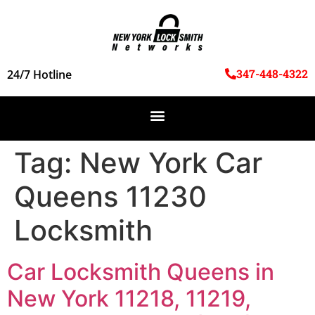
347-448-4322
24/7 Hotline
Tag:
New York Car
Queens 11230
Locksmith
Car Locksmith Queens in
New York 11218, 11219,