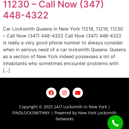
11230 – Call Now (347)
448-4322
Car Locksmith Queens in New York 11218, 11219, 11230
– Call Now (347) 448-4322 Call Now (347) 448-4322
is really a very good phone number to always consider
when in serious need of a car locksmith Queens. Queens
as a section of New York indeed possesses a lot of
inhabitants who sometimes encounter problems with
[…]
Copyright © 2025 24/7 Locksmith in New York |
FINDLOCKSMITHNY | Powered by New York Locksmith
Networks