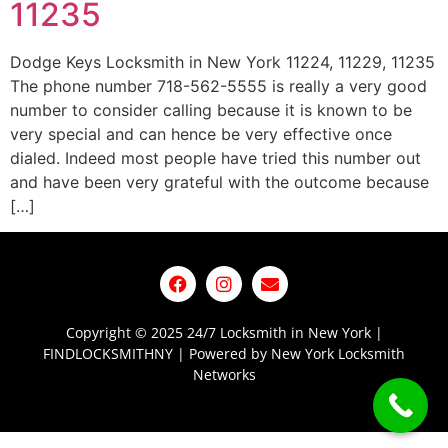
11235
Dodge Keys Locksmith in New York 11224, 11229, 11235
The phone number 718-562-5555 is really a very good
number to consider calling because it is known to be
very special and can hence be very effective once
dialed. Indeed most people have tried this number out
and have been very grateful with the outcome because
[…]
Copyright © 2025 24/7 Locksmith in New York |
FINDLOCKSMITHNY | Powered by New York Locksmith
Networks