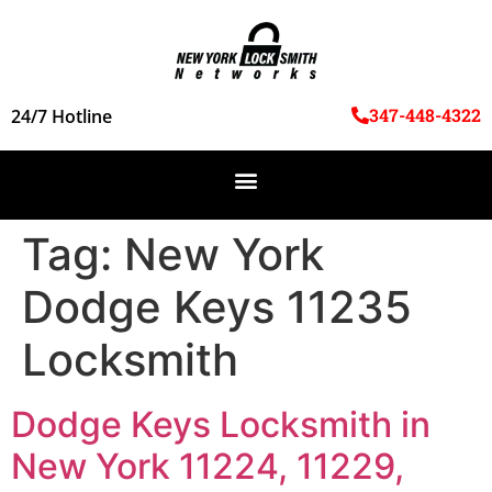
347-448-4322
24/7 Hotline
Tag:
New York
Dodge Keys 11235
Locksmith
Dodge Keys Locksmith in
New York 11224, 11229,