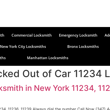
ith
Commercial Locksmith
Emergency Locksmith
Ad
New York City Locksmiths
Bronx Locksmiths
ths
Manhattan Locksmiths
ked Out of Car 11234 
ksmith in New York 11234, 112
34, 11236, 11239 Always dial the number Call Now (347) 