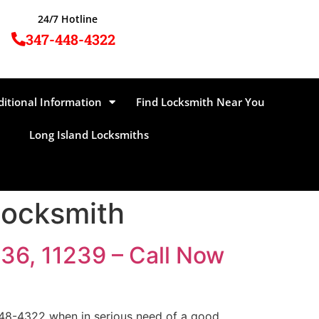
24/7 Hotline
347-448-4322
ditional Information
Find Locksmith Near You
Long Island Locksmiths
Locksmith
36, 11239 – Call Now
448-4322 when in serious need of a good