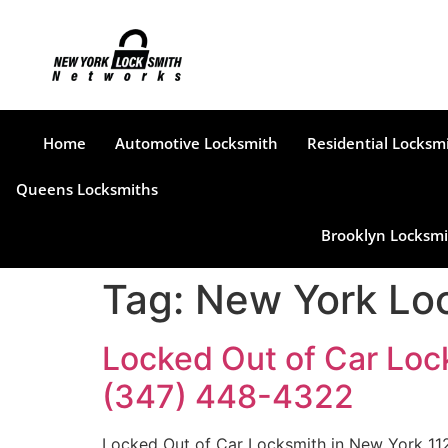
Home
Automotive Locksmith
Residential Locksm
Queens Locksmiths
Brooklyn Locksmi
Tag:
New York Loc
Locked Out of Car Loc
(347) 448-4322
Locked Out of Car Locksmith in New York 112