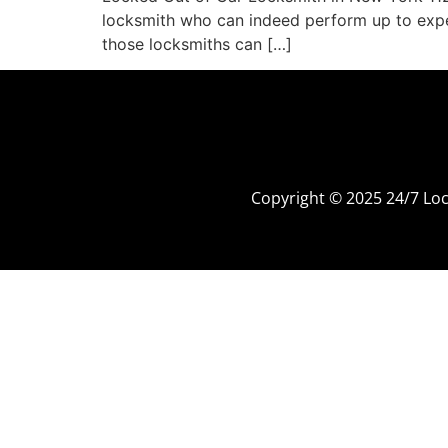
locksmith who can indeed perform up to expec
those locksmiths can […]
Copyright © 2025 24/7 L