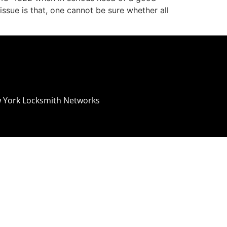
ssue is that, one cannot be sure whether all
 York Locksmith Networks