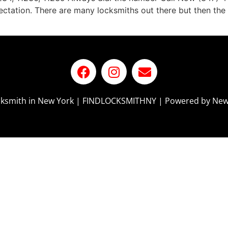
tation. There are many locksmiths out there but then the i
ocksmith in New York | FINDLOCKSMITHNY | Powered by New