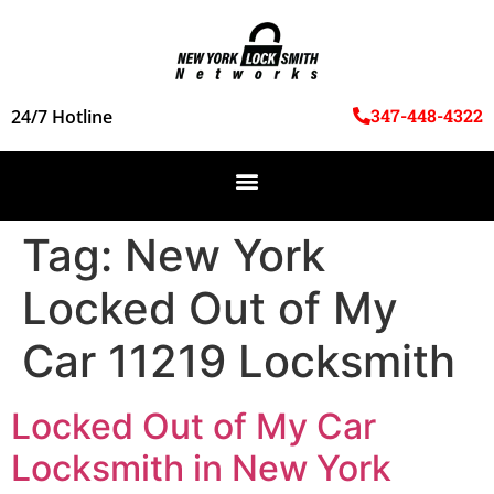
347-448-4322
24/7 Hotline
Tag:
New York
Locked Out of My
Car 11219 Locksmith
Locked Out of My Car
Locksmith in New York