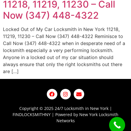
11218, 11219, 11230 – Call
Now (347) 448-4322
Locked Out of My Car Locksmith in New York 11218,
11219, 11230 – Call Now (347) 448-4322 Reminisce to
Call Now (347) 448-4322 when in desperate need of a
locksmith especially a very performing locksmith.
Anyone in a locked out of my car situation should
always ensure that only the right locksmiths out there
are […]
Copyright © 2025 24/7 Locksmith in New York |
FINDLOCKSMITHNY | Powered by New York Locksmith
Networks