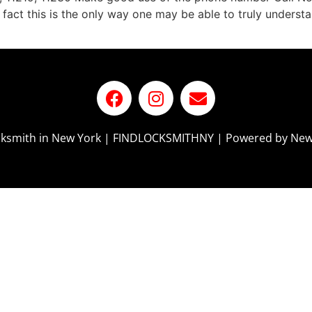
 fact this is the only way one may be able to truly underst
ocksmith in New York | FINDLOCKSMITHNY | Powered by New