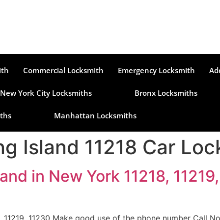
ith
Commercial Locksmith
Emergency Locksmith
Ad
New York City Locksmiths
Bronx Locksmiths
ths
Manhattan Locksmiths
g Island 11218 Car Loc
and in New York 11218, 11219,
, 11219, 11230 Make good use of the phone number Call Now