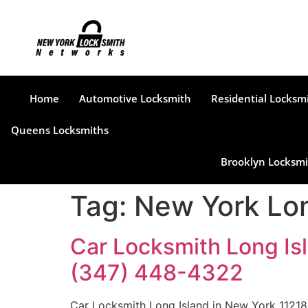
Home
Automotive Locksmith
Residential Locksm
Queens Locksmiths
Brooklyn Locksmi
Tag:
New York Lon
Car Locksmith Long Isl
(347) 448-4322
Car Locksmith Long Island in New York 11218