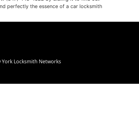
and perfectly the essence of a car locksmith
 York Locksmith Networks