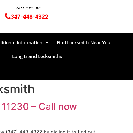
24/7 Hotline
347-448-4322
ditional Information
Find Locksmith Near You
Long Island Locksmiths
ksmith
 11230 – Call now
 (347) 448-4322 by dialing it to find out