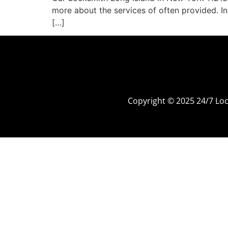
more about the services of often provided. In
[…]
Copyright © 2025 24/7 L