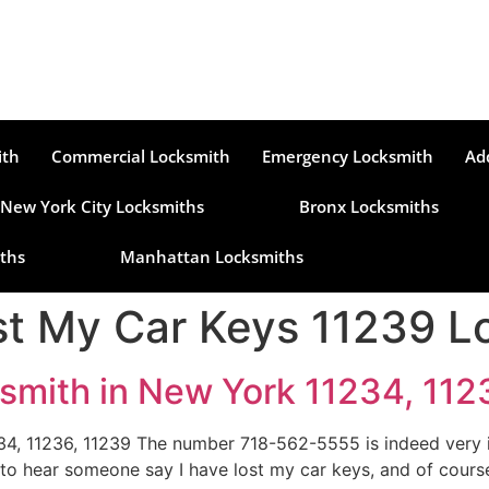
ith
Commercial Locksmith
Emergency Locksmith
Ad
New York City Locksmiths
Bronx Locksmiths
ths
Manhattan Locksmiths
t My Car Keys 11239 L
smith in New York 11234, 112
4, 11236, 11239 The number 718-562-5555 is indeed very i
 to hear someone say I have lost my car keys, and of cour