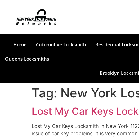
Home
Automotive Locksmith
Residential Locksm
Queens Locksmiths
Brooklyn Locksmi
Tag:
New York Los
Lost My Car Keys Lock
Lost My Car Keys Locksmith in New York 1123
issue of car key problems. It is very common