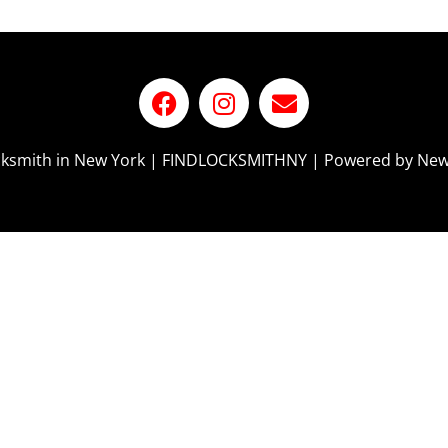
ocksmith in New York | FINDLOCKSMITHNY | Powered by New