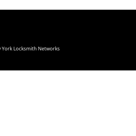
 York Locksmith Networks