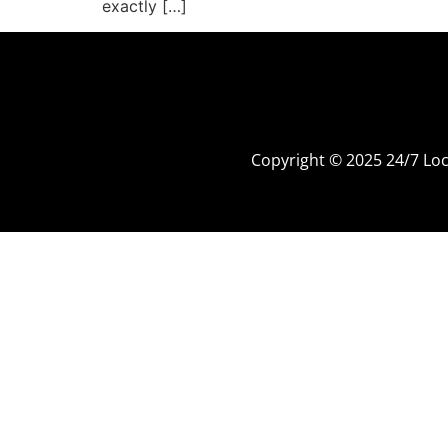
exactly […]
Copyright © 2025 24/7 L