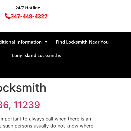
24/7 Hotline
347-448-4322
ditional Information
Find Locksmith Near You
Long Island Locksmiths
ocksmith
36, 11239
mportant to always call when there is an
se such persons usually do not know where