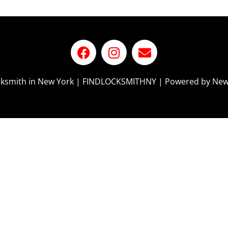
ocksmith in New York | FINDLOCKSMITHNY | Powered by New