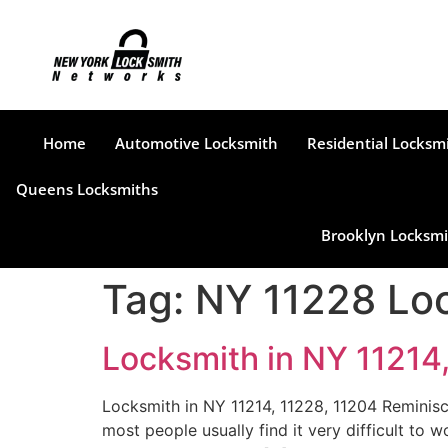
Home
Automotive Locksmith
Residential Locksm
Queens Locksmiths
Brooklyn Locksmi
Tag:
NY 11228 Lo
Locksmith in NY 11214
Locksmith in NY 11214, 11228, 11204 Reminisc
most people usually find it very difficult to