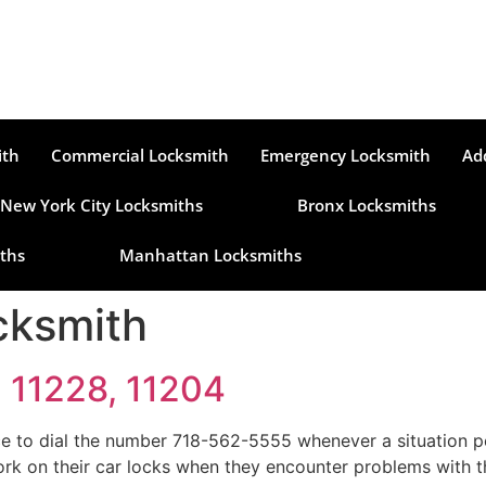
ith
Commercial Locksmith
Emergency Locksmith
Ad
New York City Locksmiths
Bronx Locksmiths
ths
Manhattan Locksmiths
cksmith
, 11228, 11204
e to dial the number 718-562-5555 whenever a situation per
 work on their car locks when they encounter problems with 