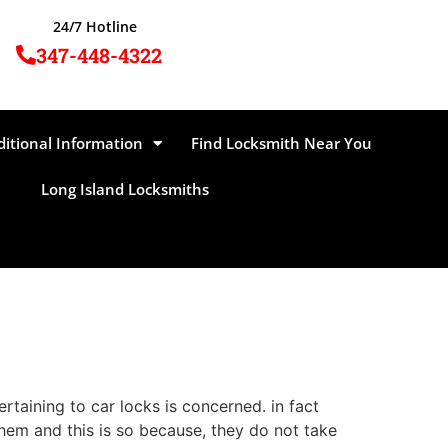
24/7 Hotline
347-448-4322
ditional Information
Find Locksmith Near You
Long Island Locksmiths
taining to car locks is concerned. in fact
them and this is so because, they do not take