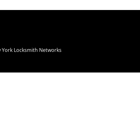
 York Locksmith Networks