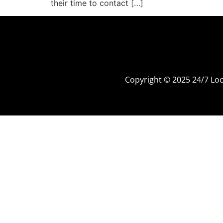
their time to contact […]
Copyright © 2025 24/7 L