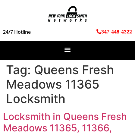
347-448-4322
24/7 Hotline
Tag:
Queens Fresh
Meadows 11365
Locksmith
Locksmith in Queens Fresh
Meadows 11365, 11366,