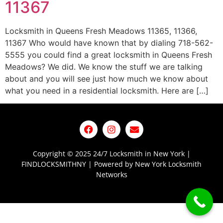
11367
Locksmith in Queens Fresh Meadows 11365, 11366,
11367 Who would have known that by dialing 718-562-
5555 you could find a great locksmith in Queens Fresh
Meadows? We did. We know the stuff we are talking
about and you will see just how much we know about
what you need in a residential locksmith. Here are […]
Copyright © 2025 24/7 Locksmith in New York |
FINDLOCKSMITHNY | Powered by New York Locksmith
Networks