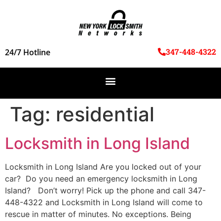
347-448-4322
24/7 Hotline
Tag:
residential
Locksmith in Long Island
Locksmith in Long Island Are you locked out of your
car? Do you need an emergency locksmith in Long
Island? Don’t worry! Pick up the phone and call 347-
448-4322 and Locksmith in Long Island will come to
rescue in matter of minutes. No exceptions. Being