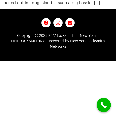
locked out in Long Island is such a big hassle. […]
Copyright © 2025 24/7 Locksmith in New York |
FINDLOCKSMITHNY | Powered by New York Locksmith
Networks