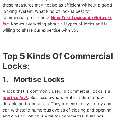
these measures may not be as efficient without a good
locking system. What kind of lock is best for
commercial properties?
New York Locksmith Network
Inc.
knows everything about all types of locks and is
willing to share our expertise with you.
Top 5 Kinds Of
Commercial
Locks:
1. Mortise Locks
A lock that is commonly used in commercial locks is a
mortise lock
. Business owners prefer it due to how
durable and robust it is. They are extremely sturdy and
can withstand numerous cycles of closing and opening
and closing, which is vital for commercial buildings.