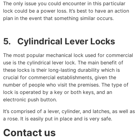
The only issue you could encounter in this particular
lock could be a power loss. It’s best to have an action
plan in the event that something similar occurs.
5. Cylindrical Lever Locks
The most popular mechanical lock used for commercial
use is the cylindrical lever lock. The main benefit of
these locks is their long-lasting durability which is
crucial for commercial establishments, given the
number of people who visit the premises. The type of
lock is operated by a key or both keys, and an
electronic push button.
It’s comprised of a lever, cylinder, and latches, as well as
a rose. It is easily put in place and is very safe.
Contact us