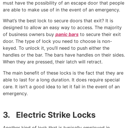
must have the possibility of an escape door that people
are able to make use of in the event of an emergency.
What’s the best lock to secure doors that exit? It is
designed to allow an easy way to access. The majority
of business owners buy
panic bars
to secure their exit
door. The type of lock you need to choose is non-
keyed. To unlock it, you’ll need to push either the
handles or the bar. The bars have handles on their sides.
When they are pressed, their latch will retract.
The main benefit of these locks is the fact that they are
able to last for a long duration. It does require special
care. It isn’t a good idea to let it fail in the event of an
emergency.
3. Electric Strike Locks
Another kind of lock that is typically employed in