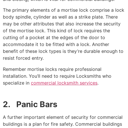
The primary elements of a mortise lock comprise a lock
body spindle, cylinder as well as a strike plate. There
may be other attributes that also increase the security
of the mortise lock. This kind of lock requires the
cutting of a pocket at the edges of the door to
accommodate it to be fitted with a lock. Another
benefit of these lock types is they’re durable enough to
resist forced entry.
Remember mortise locks require professional
installation. You’ll need to require Locksmiths who
specialize in
commercial locksmith services
.
2. Panic Bars
A further important element of security for commercial
buildings is a plan for fire safety. Commercial buildings