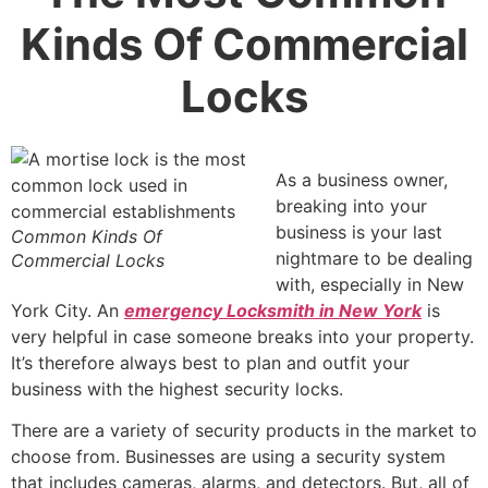
Kinds Of Commercial
Locks
As a business owner,
breaking into your
business is your last
Common Kinds Of
nightmare to be dealing
Commercial Locks
with, especially in New
York City. An
emergency Locksmith in New York
i
s
very helpful in case someone breaks into your property.
It’s therefore always best to plan and outfit your
business with the highest
security locks.
There are a variety of security products in the market to
choose from. Businesses are using a security system
that includes cameras, alarms, and detectors. But, all of