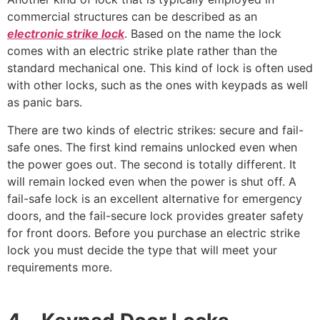
commercial structures can be described as an
electronic strike lock
. Based on the name the lock
comes with an electric strike plate rather than the
standard mechanical one. This kind of lock is often used
with other locks, such as the ones with keypads as well
as panic bars.
There are two kinds of electric strikes: secure and fail-
safe ones. The first kind remains unlocked even when
the power goes out. The second is totally different. It
will remain locked even when the power is shut off. A
fail-safe lock is an excellent alternative for emergency
doors, and the fail-secure lock provides greater safety
for front doors. Before you purchase an electric strike
lock you must decide the type that will meet your
requirements more.