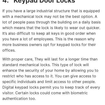
4. Keypad Door Locks
If you have a large industrial structure that is equipped
with a mechanical lock may not be the best option. A
lot of people pass through the building on a daily basis
which means that the lock is likely to wear out quicker.
It’s also difficult to keep all keys in good order when
you have a lot of employees. This is the reason why
more business owners opt for keypad locks for their
offices.
With proper care, They will last for a longer time than
standard mechanical locks. This type of lock will
enhance the security of your home by allowing you to
restrict who has access to it. You can give access to
specific individuals and limit access to other people.
Digital keypad locks permit you to keep track of every
visitor. Certain locks could come with biometric
authentication too.