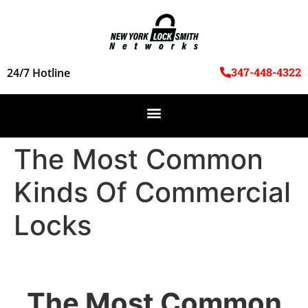
347-448-4322
24/7 Hotline
The Most Common
Kinds Of Commercial
Locks
The Most Common