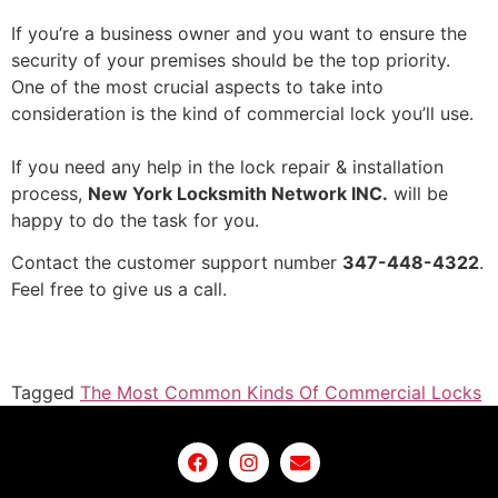
If you’re a business owner and you want to ensure the
security of your premises should be the top priority.
One of the most crucial aspects to take into
consideration is the kind of commercial lock you’ll use.
If you need any help in the
lock repair & installation
process,
New York Locksmith Network INC.
will be
happy to do the task for you.
Contact the customer support number
347-448-4322
.
Feel free to give us a call.
Tagged
The Most Common Kinds Of Commercial Locks