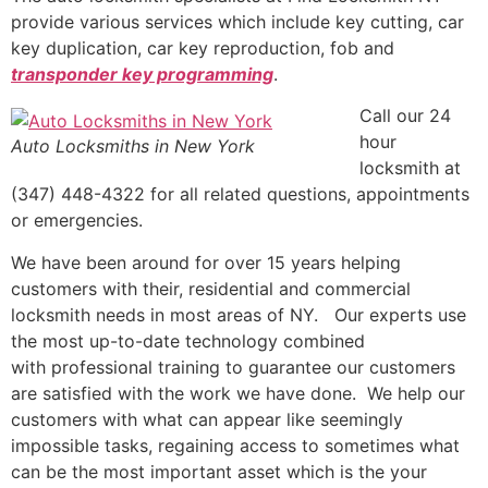
provide various services which include key cutting, car
key duplication, car key reproduction, fob and
transponder key programming
.
Call our 24
hour
Auto Locksmiths in New York
locksmith at
(347) 448-4322 for all related questions, appointments
or emergencies.
We have been around for over 15 years helping
customers with their, residential and commercial
locksmith needs in most areas of NY. Our experts use
the most up-to-date technology combined
with professional training to guarantee our customers
are satisfied with the work we have done. We help our
customers with what can appear like seemingly
impossible tasks, regaining access to sometimes what
can be the most important asset which is the your