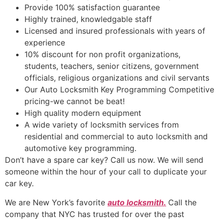
Provide 100% satisfaction guarantee
Highly trained, knowledgable staff
Licensed and insured professionals with years of
experience
10% discount for non profit organizations,
students, teachers, senior citizens, government
officials, religious organizations and civil servants
Our Auto Locksmith Key Programming Competitive
pricing-we cannot be beat!
High quality modern equipment
A wide variety of locksmith services from
residential and commercial to auto locksmith and
automotive key programming.
Don’t have a spare car key? Call us now. We will send
someone within the hour of your call to duplicate your
car key.
We are New York’s favorite
auto locksmith.
Call the
company that NYC has trusted for over the past