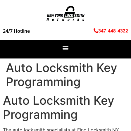
347-448-4322
24/7 Hotline
Auto Locksmith Key
Programming
Auto Locksmith Key
Programming
The auto locksmith specialists at Find Locksmith NY