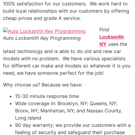
100% satisfaction for our customers. We work hard to
build loyal relationships with our customers by offering
cheap prices and grade A service.
Find
Locksmith
Auto Locksmith Key Programming
NY
uses the
latest technology and is able to do old and new car
models with no problem. We have various specialists
for different car make and models so whatever it is you
need, we have someone perfect for the job!
Why choose us? Because we have:
15-30 minute response time
Wide coverage in: Brooklyn, NY; Queens, NY;
Bronx, NY; Manhattan, NY; and Nassau County,
Long Island
90 day warranty; we provide our customers with a
feeling of security and safeguard their purchase