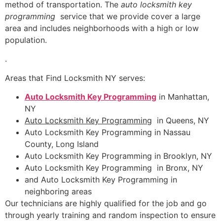
method of transportation. The
auto locksmith key
programming
service that we provide cover a large
area and includes neighborhoods with a high or low
population.
.
Areas that Find Locksmith NY serves:
Auto Locksmith Key Programming
in Manhattan,
NY
Auto Locksmith Key Programming
in Queens, NY
Auto Locksmith Key Programming in Nassau
County, Long Island
Auto Locksmith Key Programming in Brooklyn, NY
Auto Locksmith Key Programming in Bronx, NY
and Auto Locksmith Key Programming in
neighboring areas
Our technicians are highly qualified for the job and go
through yearly training and random inspection to ensure