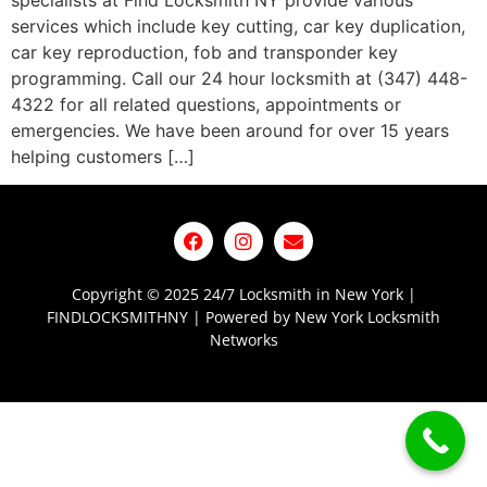
specialists at Find Locksmith NY provide various
services which include key cutting, car key duplication,
car key reproduction, fob and transponder key
programming. Call our 24 hour locksmith at (347) 448-
4322 for all related questions, appointments or
emergencies. We have been around for over 15 years
helping customers […]
Copyright © 2025 24/7 Locksmith in New York |
FINDLOCKSMITHNY | Powered by New York Locksmith
Networks