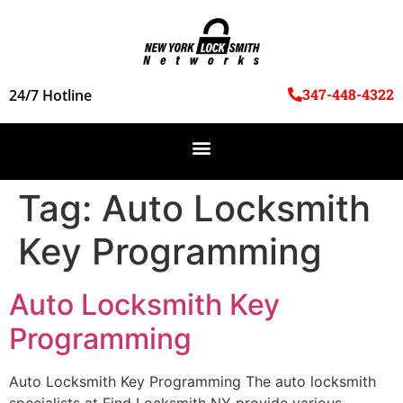
347-448-4322
24/7 Hotline
Tag:
Auto Locksmith
Key Programming
Auto Locksmith Key
Programming
Auto Locksmith Key Programming The auto locksmith