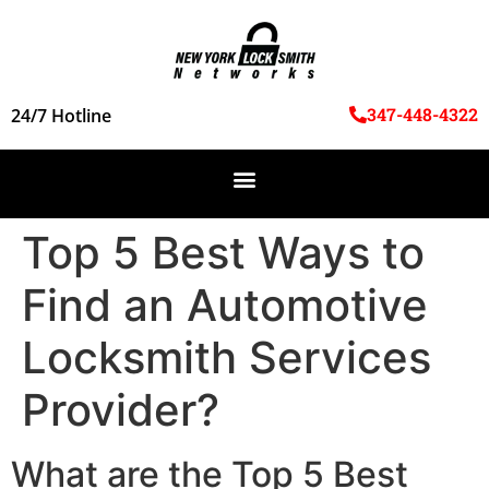
347-448-4322
24/7 Hotline
Top 5 Best Ways to
Find an Automotive
Locksmith Services
Provider?
What are the Top 5 Best