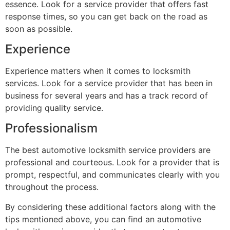
essence. Look for a service provider that offers fast
response times, so you can get back on the road as
soon as possible.
Experience
Experience matters when it comes to locksmith
services. Look for a service provider that has been in
business for several years and has a track record of
providing quality service.
Professionalism
The best automotive locksmith service providers are
professional and courteous. Look for a provider that is
prompt, respectful, and communicates clearly with you
throughout the process.
By considering these additional factors along with the
tips mentioned above, you can find an automotive