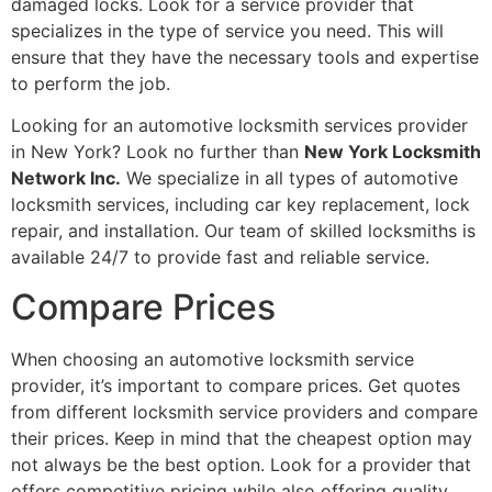
damaged locks. Look for a service provider that
specializes in the type of service you need. This will
ensure that they have the necessary tools and expertise
to perform the job.
Looking for an automotive locksmith services provider
in New York? Look no further than
New York Locksmith
Network Inc.
We specialize in all types of automotive
locksmith services, including car key replacement, lock
repair, and installation. Our team of skilled locksmiths is
available 24/7 to provide fast and reliable service.
Compare Prices
When choosing an automotive locksmith service
provider, it’s important to compare prices. Get quotes
from different locksmith service providers and compare
their prices. Keep in mind that the cheapest option may
not always be the best option. Look for a provider that
offers competitive pricing while also offering quality