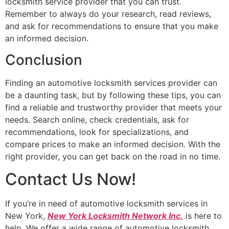
locksmith service provider that you can trust.
Remember to always do your research, read reviews,
and ask for recommendations to ensure that you make
an informed decision.
Conclusion
Finding an automotive locksmith services provider can
be a daunting task, but by following these tips, you can
find a reliable and trustworthy provider that meets your
needs. Search online, check credentials, ask for
recommendations, look for specializations, and
compare prices to make an informed decision. With the
right provider, you can get back on the road in no time.
Contact Us Now!
If you’re in need of automotive locksmith services in
New York,
New York Locksmith Network Inc.
is here to
help. We offer a wide range of automotive locksmith