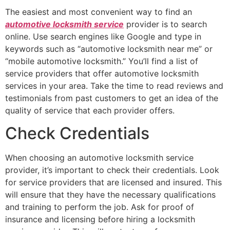
The easiest and most convenient way to find an
automotive locksmith service
provider is to search
online. Use search engines like Google and type in
keywords such as “automotive locksmith near me” or
“mobile automotive locksmith.” You’ll find a list of
service providers that offer automotive locksmith
services in your area. Take the time to read reviews and
testimonials from past customers to get an idea of the
quality of service that each provider offers.
Check Credentials
When choosing an automotive locksmith service
provider, it’s important to check their credentials. Look
for service providers that are licensed and insured. This
will ensure that they have the necessary qualifications
and training to perform the job. Ask for proof of
insurance and licensing before hiring a locksmith