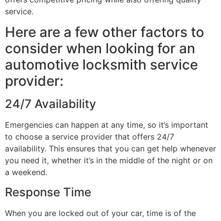
service.
Here are a few other factors to
consider when looking for an
automotive locksmith service
provider:
24/7 Availability
Emergencies can happen at any time, so it’s important
to choose a service provider that offers 24/7
availability. This ensures that you can get help whenever
you need it, whether it’s in the middle of the night or on
a weekend.
Response Time
When you are locked out of your car, time is of the