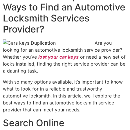
Ways to Find an Automotive
Locksmith Services
Provider?
Are you
looking for an automotive locksmith service provider?
Whether you’ve
lost your car keys
or need a new set of
locks installed, finding the right service provider can be
a daunting task.
With so many options available, it’s important to know
what to look for in a reliable and trustworthy
automotive locksmith. In this article, we’ll explore the
best ways to find an automotive locksmith service
provider that can meet your needs.
Search Online