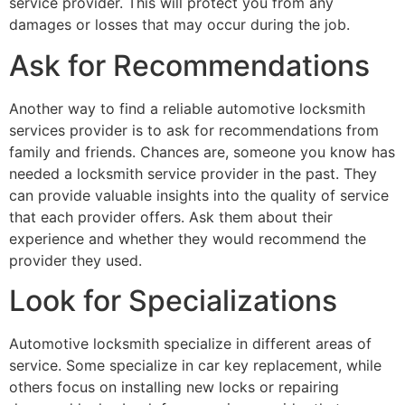
service provider. This will protect you from any
damages or losses that may occur during the job.
Ask for Recommendations
Another way to find a reliable automotive locksmith
services provider is to ask for recommendations from
family and friends. Chances are, someone you know has
needed a locksmith service provider in the past. They
can provide valuable insights into the quality of service
that each provider offers. Ask them about their
experience and whether they would recommend the
provider they used.
Look for Specializations
Automotive locksmith specialize in different areas of
service. Some specialize in car key replacement, while
others focus on installing new locks or repairing