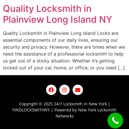
Quality Locksmith in
Plainview Long Island NY
Quality Locksmith in Plainview Long Island Locks are
essential components of our daily lives, ensuring our
security and privacy. However, there are times when we
need the assistance of a professional locksmith to help
us get out of a sticky situation. Whether it’s getting
locked out of your car, home, or office, or you need […]
Copyright © 2025 24/7 Locksmith in New York |
FINDLOCKSMITHNY | Powered by New York Locksmith
Networks