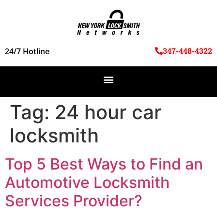
347-448-4322
24/7 Hotline
Tag:
24 hour car
locksmith
Top 5 Best Ways to Find an
Automotive Locksmith
Services Provider?