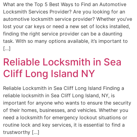
What are the Top 5 Best Ways to Find an Automotive
Locksmith Services Provider? Are you looking for an
automotive locksmith service provider? Whether you’ve
lost your car keys or need a new set of locks installed,
finding the right service provider can be a daunting
task. With so many options available, it’s important to
[…]
Reliable Locksmith in Sea
Cliff Long Island NY
Reliable Locksmith in Sea Cliff Long Island Finding a
reliable locksmith in Sea Cliff Long Island, NY, is
important for anyone who wants to ensure the security
of their homes, businesses, and vehicles. Whether you
need a locksmith for emergency lockout situations or
routine lock and key services, it is essential to find a
trustworthy […]