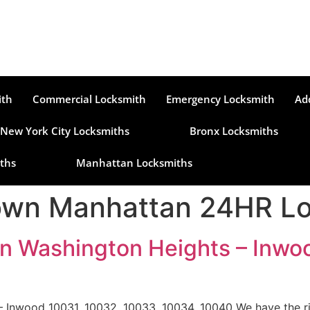
ith
Commercial Locksmith
Emergency Locksmith
Ad
New York City Locksmiths
Bronx Locksmiths
ths
Manhattan Locksmiths
wn Manhattan 24HR Lo
n Washington Heights – Inwo
 Inwood 10031, 10032, 10033, 10034, 10040 We have the ri