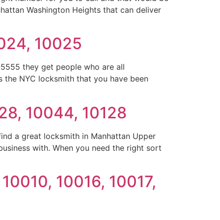
nhattan Washington Heights that can deliver
0024, 10025
5555 they get people who are all
is the NYC locksmith that you have been
28, 10044, 10128
ind a great locksmith in Manhattan Upper
business with. When you need the right sort
 10010, 10016, 10017,