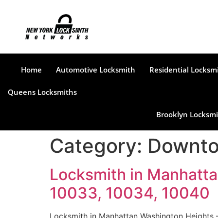
Home
Automotive Locksmith
Residential Locksm
Queens Locksmiths
Brooklyn Locksmi
Category:
Downto
Locksmith in Manhatta
10033, 10034, 10040
Locksmith in Manhattan Washington Heights –