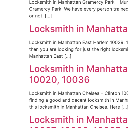
Locksmith in Manhattan Gramercy Park – Murra
Gramercy Park. We have every person trained o
or not. […]
Locksmith in Manhatta
Locksmith in Manhattan East Harlem 10029, 1
then you are looking for just the right locks
Manhattan East […]
Locksmith in Manhattan
10020, 10036
Locksmith in Manhattan Chelsea – Clinton 100
finding a good and decent locksmith in Manh
this locksmith in Manhattan Chelsea. Here […
Locksmith in Manhatta