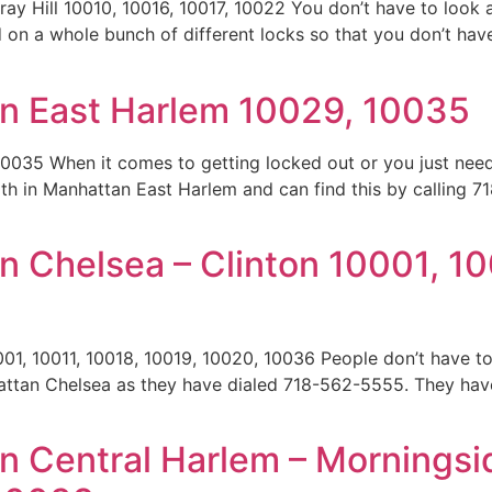
y Hill 10010, 10016, 10017, 10022 You don’t have to look 
n a whole bunch of different locks so that you don’t have 
n East Harlem 10029, 10035
0035 When it comes to getting locked out or you just need
mith in Manhattan East Harlem and can find this by calling 7
 Chelsea – Clinton 10001, 10
01, 10011, 10018, 10019, 10020, 10036 People don’t have t
attan Chelsea as they have dialed 718-562-5555. They have
]
n Central Harlem – Morningsi