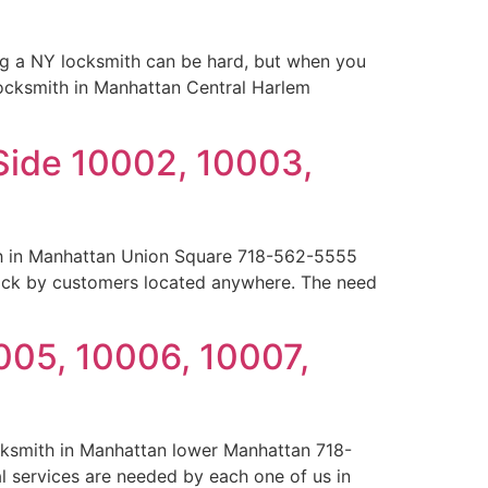
ng a NY locksmith can be hard, but when you
 locksmith in Manhattan Central Harlem
Side 10002, 10003,
th in Manhattan Union Square 718-562-5555
ock by customers located anywhere. The need
005, 10006, 10007,
cksmith in Manhattan lower Manhattan 718-
l services are needed by each one of us in