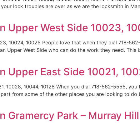
 your lock troubles are over as we are the locksmith in Ma
an Upper West Side 10023, 1
3, 10024, 10025 People love that when they dial 718-562-
ttan Upper West Side who can do the work they need. This 
n Upper East Side 10021, 100
1, 10028, 10044, 10128 When you dial 718-562-5555, you f
 apart from some of the other places you are looking to do 
 Gramercy Park – Murray Hill