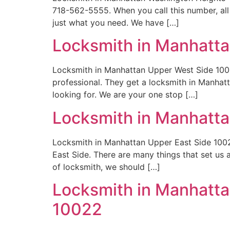
718-562-5555. When you call this number, all
just what you need. We have […]
Locksmith in Manhatt
Locksmith in Manhattan Upper West Side 1002
professional. They get a locksmith in Manha
looking for. We are your one stop […]
Locksmith in Manhatta
Locksmith in Manhattan Upper East Side 1002
East Side. There are many things that set us
of locksmith, we should […]
Locksmith in Manhattan
10022