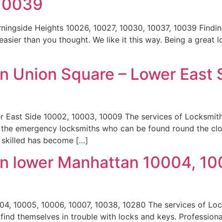
 10039
ningside Heights 10026, 10027, 10030, 10037, 10039 Findi
 easier than you thought. We like it this way. Being a great
n Union Square – Lower East 
r East Side 10002, 10003, 10009 The services of Locksmi
e the emergency locksmiths who can be found round the cl
d skilled has become […]
n lower Manhattan 10004, 10
4, 10005, 10006, 10007, 10038, 10280 The services of Lo
ind themselves in trouble with locks and keys. Professiona