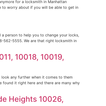
anymore for a locksmith in Manhattan
to worry about if you will be able to get in
 a person to help you to change your locks,
18-562-5555. We are that right locksmith in
011, 10018, 10019,
o look any further when it comes to them
 found it right here and there are many why
de Heights 10026,