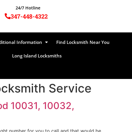
24/7 Hotline
347-448-4322
ditional Information
Find Locksmith Near You
Long Island Locksmiths
cksmith Service
od 10031, 10032,
ght number for you to call and that would be