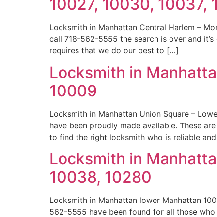
10027, 10030, 10037,
Locksmith in Manhattan Central Harlem – Mor
call 718-562-5555 the search is over and it’s
requires that we do our best to […]
Locksmith in Manhatta
10009
Locksmith in Manhattan Union Square – Lowe
have been proudly made available. These ar
to find the right locksmith who is reliable an
Locksmith in Manhatta
10038, 10280
Locksmith in Manhattan lower Manhattan 1000
562-5555 have been found for all those who f