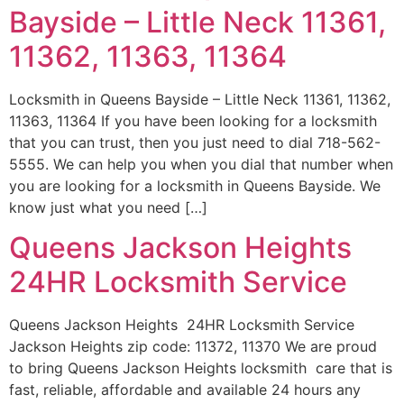
Bayside – Little Neck 11361,
11362, 11363, 11364
Locksmith in Queens Bayside – Little Neck 11361, 11362,
11363, 11364 If you have been looking for a locksmith
that you can trust, then you just need to dial 718-562-
5555. We can help you when you dial that number when
you are looking for a locksmith in Queens Bayside. We
know just what you need […]
Queens Jackson Heights
24HR Locksmith Service
Queens Jackson Heights 24HR Locksmith Service
Jackson Heights zip code: 11372, 11370 We are proud
to bring Queens Jackson Heights locksmith care that is
fast, reliable, affordable and available 24 hours any