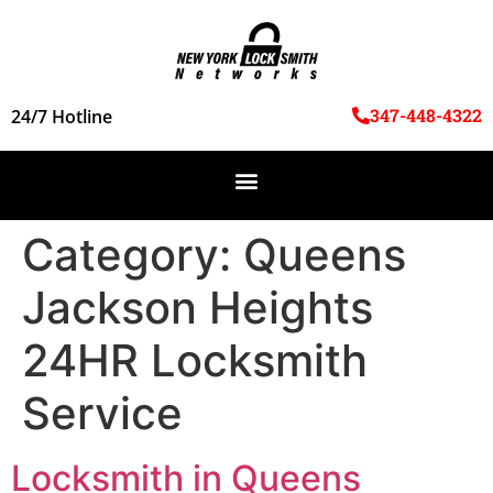
347-448-4322
24/7 Hotline
Category:
Queens
Jackson Heights
24HR Locksmith
Service
Locksmith in Queens