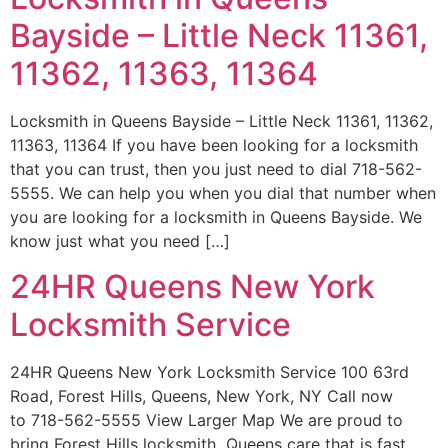
Bayside – Little Neck 11361,
11362, 11363, 11364
Locksmith in Queens Bayside – Little Neck 11361, 11362,
11363, 11364 If you have been looking for a locksmith
that you can trust, then you just need to dial 718-562-
5555. We can help you when you dial that number when
you are looking for a locksmith in Queens Bayside. We
know just what you need […]
24HR Queens New York
Locksmith Service
24HR Queens New York Locksmith Service 100 63rd
Road, Forest Hills, Queens, New York, NY Call now
to 718-562-5555 View Larger Map We are proud to
bring Forest Hills locksmith Queens care that is fast,