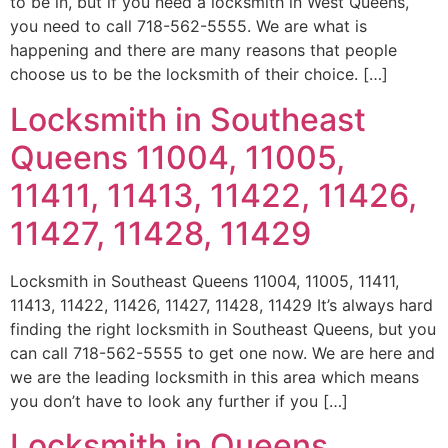
to be in, but if you need a locksmith in West Queens,
you need to call 718-562-5555. We are what is
happening and there are many reasons that people
choose us to be the locksmith of their choice. […]
Locksmith in Southeast
Queens 11004, 11005,
11411, 11413, 11422, 11426,
11427, 11428, 11429
Locksmith in Southeast Queens 11004, 11005, 11411,
11413, 11422, 11426, 11427, 11428, 11429 It’s always hard
finding the right locksmith in Southeast Queens, but you
can call 718-562-5555 to get one now. We are here and
we are the leading locksmith in this area which means
you don’t have to look any further if you […]
Locksmith in Queens