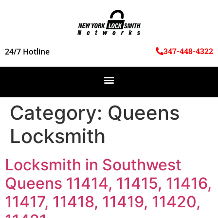
347-448-4322
24/7 Hotline
Category:
Queens
Locksmith
Locksmith in Southwest
Queens 11414, 11415, 11416,
11417, 11418, 11419, 11420,