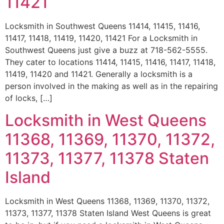
11421
Locksmith in Southwest Queens 11414, 11415, 11416,
11417, 11418, 11419, 11420, 11421 For a Locksmith in
Southwest Queens just give a buzz at 718-562-5555.
They cater to locations 11414, 11415, 11416, 11417, 11418,
11419, 11420 and 11421. Generally a locksmith is a
person involved in the making as well as in the repairing
of locks, […]
Locksmith in West Queens
11368, 11369, 11370, 11372,
11373, 11377, 11378 Staten
Island
Locksmith in West Queens 11368, 11369, 11370, 11372,
11373, 11377, 11378 Staten Island West Queens is great