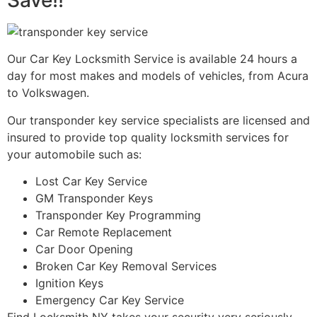
Save!!
Our Car Key Locksmith Service is available 24 hours a
day for most makes and models of vehicles, from Acura
to Volkswagen.
Our transponder key service specialists are licensed and
insured to provide top quality locksmith services for
your automobile such as:
Lost Car Key Service
GM Transponder Keys
Transponder Key Programming
Car Remote Replacement
Car Door Opening
Broken Car Key Removal Services
Ignition Keys
Emergency Car Key Service