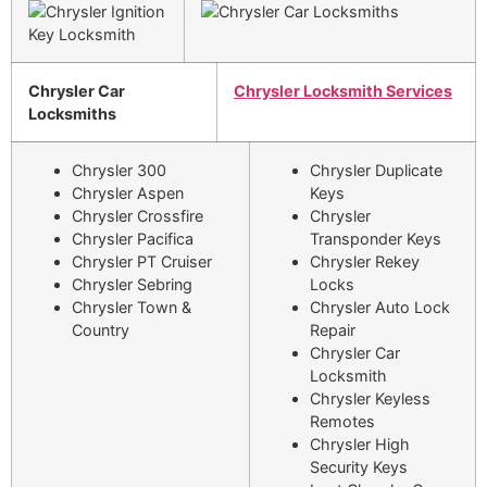
Chrysler Car
Chrysler Locksmith Services
Locksmiths
Chrysler 300
Chrysler Duplicate
Chrysler Aspen
Keys
Chrysler Crossfire
Chrysler
Chrysler Pacifica
Transponder Keys
Chrysler PT Cruiser
Chrysler Rekey
Chrysler Sebring
Locks
Chrysler Town &
Chrysler Auto Lock
Country
Repair
Chrysler Car
Locksmith
Chrysler Keyless
Remotes
Chrysler High
Security Keys