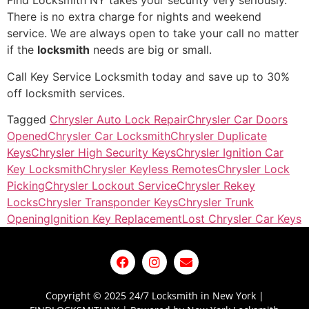
Find Locksmith NY takes your security very seriously.
There is no extra charge for nights and weekend
service. We are always open to take your call no matter
if the
locksmith
needs are big or small.
Call Key Service Locksmith today and save up to 30%
off locksmith services.
Tagged
Chrysler Auto Lock Repair
Chrysler Car Doors
Opened
Chrysler Car Locksmith
Chrysler Duplicate
Keys
Chrysler High Security Keys
Chrysler Ignition Car
Key Locksmith
Chrysler Keyless Remotes
Chrysler Lock
Picking
Chrysler Lockout Service
Chrysler Rekey
Locks
Chrysler Transponder Keys
Chrysler Trunk
Opening
Ignition Key Replacement
Lost Chrysler Car Keys
Copyright © 2025 24/7 Locksmith in New York |