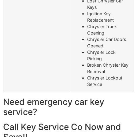
Lost Chrysler Car
Keys
Ignition Key
Replacement
Chrysler Trunk
Opening
Chrysler Car Doors
Opened
Chrysler Lock
Picking
Broken Chrysler Key
Removal
Chrysler Lockout
Service
Need emergency car key
service?
Call Key Service Co Now and