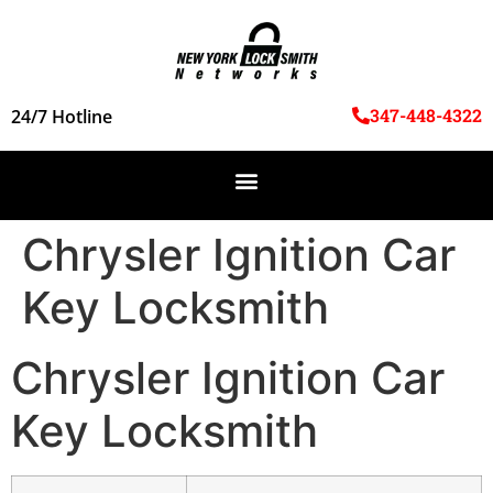
347-448-4322
24/7 Hotline
Chrysler Ignition Car
Key Locksmith
Chrysler Ignition Car
Key Locksmith