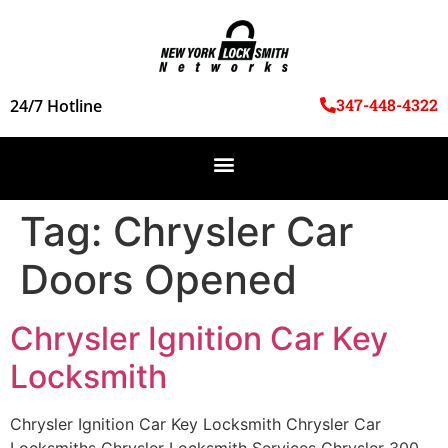
347-448-4322
24/7 Hotline
Tag:
Chrysler Car
Doors Opened
Chrysler Ignition Car Key
Locksmith
Chrysler Ignition Car Key Locksmith Chrysler Car