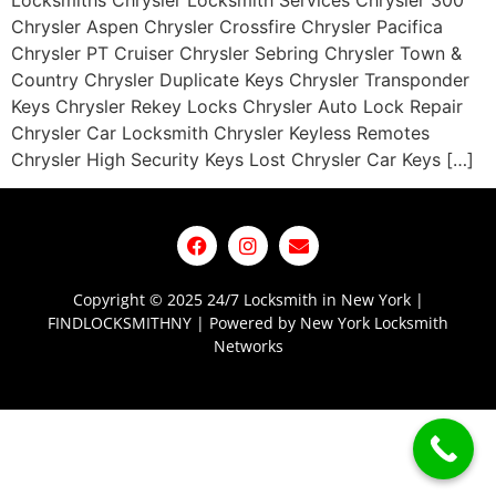
Locksmiths Chrysler Locksmith Services Chrysler 300
Chrysler Aspen Chrysler Crossfire Chrysler Pacifica
Chrysler PT Cruiser Chrysler Sebring Chrysler Town &
Country Chrysler Duplicate Keys Chrysler Transponder
Keys Chrysler Rekey Locks Chrysler Auto Lock Repair
Chrysler Car Locksmith Chrysler Keyless Remotes
Chrysler High Security Keys Lost Chrysler Car Keys […]
Copyright © 2025 24/7 Locksmith in New York |
FINDLOCKSMITHNY | Powered by New York Locksmith
Networks