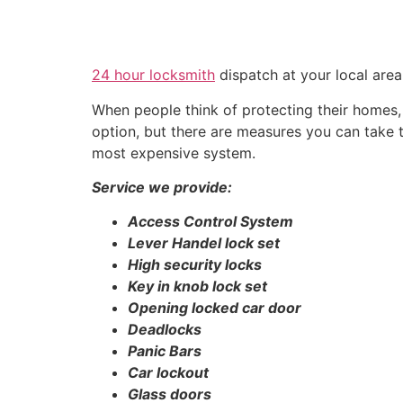
24 hour locksmith
dispatch at your local are
When people think of protecting their homes, t
option, but there are measures you can take
most expensive system.
Service we provide:
Access Control System
Lever Handel lock set
High security locks
Key in knob lock set
Opening locked car door
Deadlocks
Panic Bars
Car lockout
Glass doors