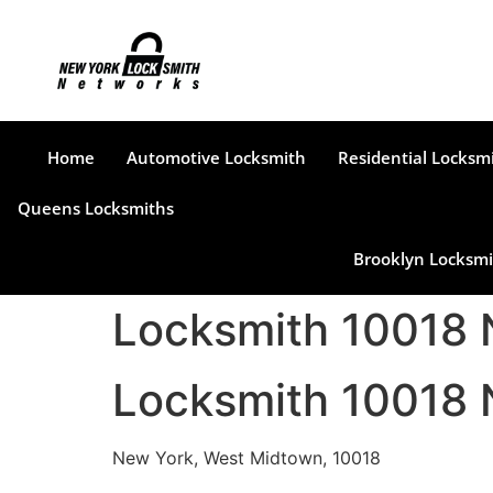
Home
Automotive Locksmith
Residential Locksm
Queens Locksmiths
Brooklyn Locksmi
Locksmith 10018
Locksmith 10018
New York, West Midtown, 10018