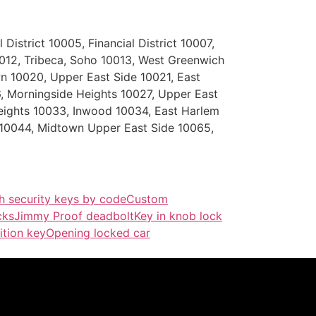
District 10005, Financial District 10007,
0012, Tribeca, Soho 10013, West Greenwich
n 10020, Upper East Side 10021, East
 Morningside Heights 10027, Upper East
eights 10033, Inwood 10034, East Harlem
 10044, Midtown Upper East Side 10065,
h security keys by code
Custom
cks
Jimmy Proof deadbolt
Key in knob lock
ition key
Opening locked car