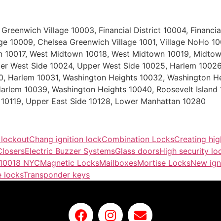
eenwich Village 10003, Financial District 10004, Financial 
lage 10009, Chelsea Greenwich Village 1001, Village NoHo 1
own 10017, West Midtown 10018, West Midtown 10019, Midtow
r West Side 10024, Upper West Side 10025, Harlem 10026,
0, Harlem 10031, Washington Heights 10032, Washington H
arlem 10039, Washington Heights 10040, Roosevelt Island
10119, Upper East Side 10128, Lower Manhattan 10280
 lockout
Chang ignition lock
Combination Locks
Creating hig
losers
Electric Buzzer Systems
Glass doors
High security lo
 10018 NYC
Magnetic Locks
Mailboxes
Mortise Locks
New ign
 locks
Transponder keys