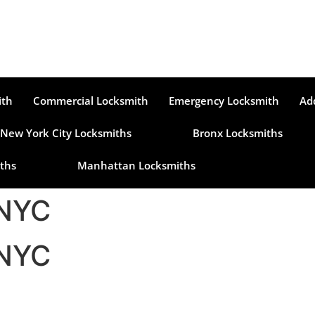
ith
Commercial Locksmith
Emergency Locksmith
Ad
New York City Locksmiths
Bronx Locksmiths
ths
Manhattan Locksmiths
 NYC
 NYC