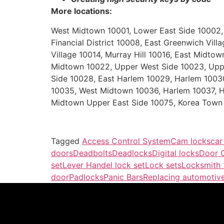
More locations:
West Midtown 10001, Lower East Side 10002, Gr
Financial District 10008, East Greenwich Vil
Village 10014, Murray Hill 10016, East Midt
Midtown 10022, Upper West Side 10023, Uppe
Side 10028, East Harlem 10029, Harlem 1003
10035, West Midtown 10036, Harlem 10037, H
Midtown Upper East Side 10075, Korea Town 
Tagged
Access Control System
Cam locks
car
doors
Deadbolts
Deadlocks
Digital locks
Door C
set
Lever Handel lock set
Lock sets
Locksmith
door
Padlocks
Panic Bars
Replacing automotive