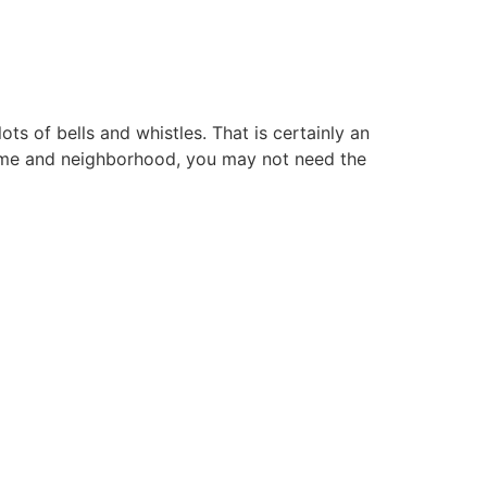
ts of bells and whistles. That is certainly an
home and neighborhood, you may not need the