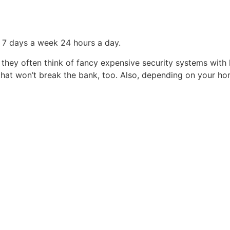
a 7 days a week 24 hours a day.
hey often think of fancy expensive security systems with lo
 that won’t break the bank, too. Also, depending on your 