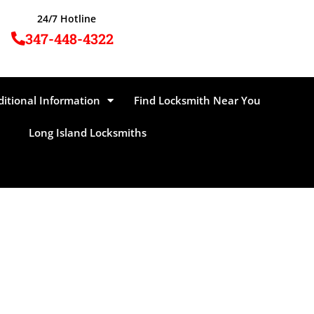
24/7 Hotline
347-448-4322
ditional Information
Find Locksmith Near You
Long Island Locksmiths