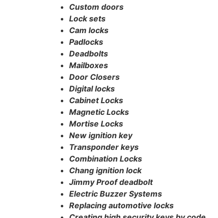
Custom doors
Lock sets
Cam locks
Padlocks
Deadbolts
Mailboxes
Door Closers
Digital locks
Cabinet Locks
Magnetic Locks
Mortise Locks
New ignition key
Transponder keys
Combination Locks
Chang ignition lock
Jimmy Proof deadbolt
Electric Buzzer Systems
Replacing automotive locks
Creating high security keys by code