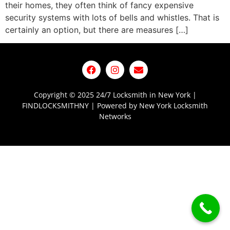
their homes, they often think of fancy expensive
security systems with lots of bells and whistles. That is
certainly an option, but there are measures […]
Copyright © 2025 24/7 Locksmith in New York |
FINDLOCKSMITHNY | Powered by New York Locksmith
Networks