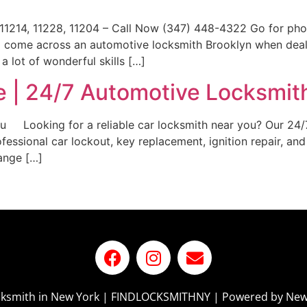
11214, 11228, 11204 – Call Now (347) 448-4322 Go for ph
y to come across an automotive locksmith Brooklyn when dea
 lot of wonderful skills […]
 | 24/7 Automotive Locksmit
ou Looking for a reliable car locksmith near you? Our 24/
ofessional car lockout, key replacement, ignition repair,
ange […]
ocksmith in New York | FINDLOCKSMITHNY | Powered by New