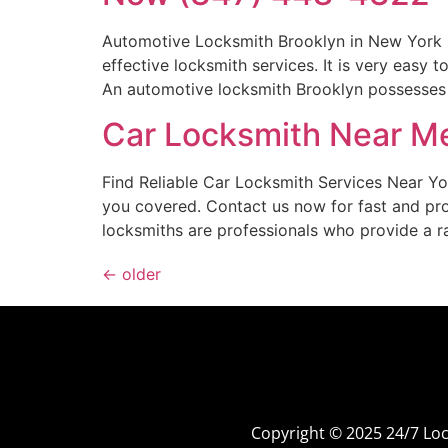
Automotive Locksmith Brooklyn in New York 
effective locksmith services. It is very eas
An automotive locksmith Brooklyn possesses a
Car Locksmith Near Me
Find Reliable Car Locksmith Services Near Y
you covered. Contact us now for fast and pr
locksmiths are professionals who provide a r
←
older
Copyright © 2025 24/7 L