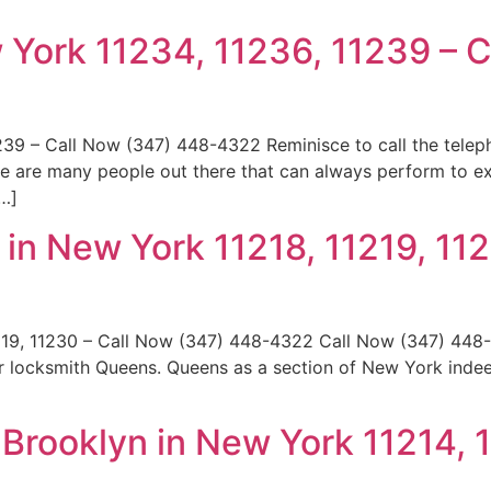
 York 11234, 11236, 11239 – 
239 – Call Now (347) 448-4322 Reminisce to call the tel
ere are many people out there that can always perform to e
[…]
in New York 11218, 11219, 112
219, 11230 – Call Now (347) 448-4322 Call Now (347) 448-
r locksmith Queens. Queens as a section of New York indee
rooklyn in New York 11214, 1