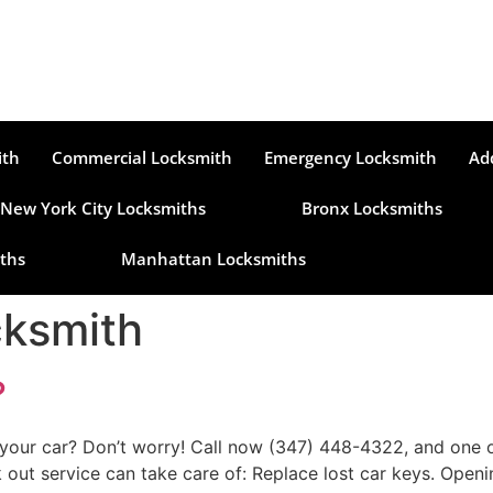
ith
Commercial Locksmith
Emergency Locksmith
Ad
New York City Locksmiths
Bronx Locksmiths
ths
Manhattan Locksmiths
cksmith
?
your car? Don’t worry! Call now (347) 448-4322, and one of
 out service can take care of: Replace lost car keys. Openi