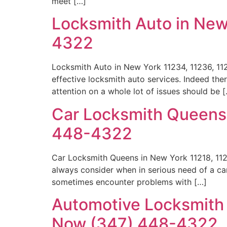
meet […]
Locksmith Auto in New
4322
Locksmith Auto in New York 11234, 11236, 11
effective locksmith auto services. Indeed th
attention on a whole lot of issues should be 
Car Locksmith Queens 
448-4322
Car Locksmith Queens in New York 11218, 11
always consider when in serious need of a ca
sometimes encounter problems with […]
Automotive Locksmith B
Now (347) 448-4322