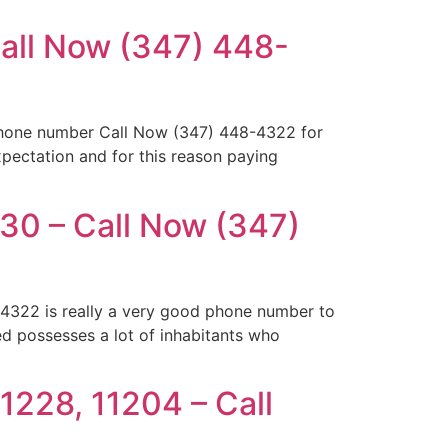
Call Now (347) 448-
ephone number Call Now (347) 448-4322 for
xpectation and for this reason paying
30 – Call Now (347)
4322 is really a very good phone number to
d possesses a lot of inhabitants who
1228, 11204 – Call