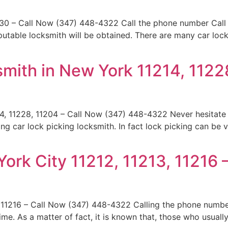
230 – Call Now (347) 448-4322 Call the phone number Call
reputable locksmith will be obtained. There are many car lo
mith in New York 11214, 1122
4, 11228, 11204 – Call Now (347) 448-4322 Never hesitate
g car lock picking locksmith. In fact lock picking can be 
ork City 11212, 11213, 11216 
 11216 – Call Now (347) 448-4322 Calling the phone numbe
ime. As a matter of fact, it is known that, those who usual