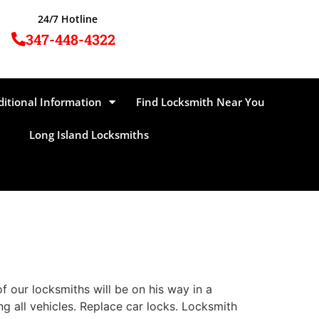
24/7 Hotline
347-448-4322
ditional Information
Find Locksmith Near You
Long Island Locksmiths
 our locksmiths will be on his way in a
ng all vehicles. Replace car locks. Locksmith